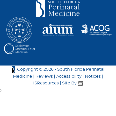
Copyright ©
2026 -
South Florida Perinatal
Medicine
|
Reviews
|
Accessibility
|
Notices
|
ISResources
|
Site By
>