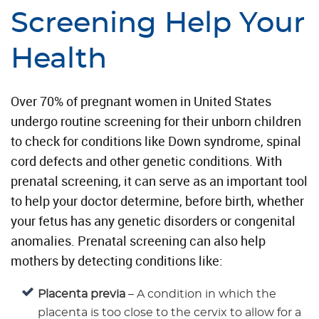
Screening Help Your
Health
Over 70% of pregnant women in United States
undergo routine screening for their unborn children
to check for conditions like Down syndrome, spinal
cord defects and other genetic conditions. With
prenatal screening, it can serve as an important tool
to help your doctor determine, before birth, whether
your fetus has any genetic disorders or congenital
anomalies. Prenatal screening can also help
mothers by detecting conditions like:
Placenta previa
– A condition in which the
placenta is too close to the cervix to allow for a