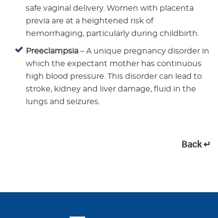
safe vaginal delivery. Women with placenta
previa are at a heightened risk of
hemorrhaging, particularly during childbirth.
Preeclampsia
– A unique pregnancy disorder in
which the expectant mother has continuous
high blood pressure. This disorder can lead to
stroke, kidney and liver damage, fluid in the
lungs and seizures.
Back ↵