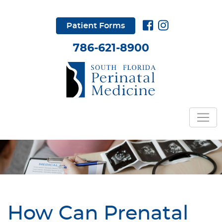
Patient Forms
786-621-8900
How Can Prenatal