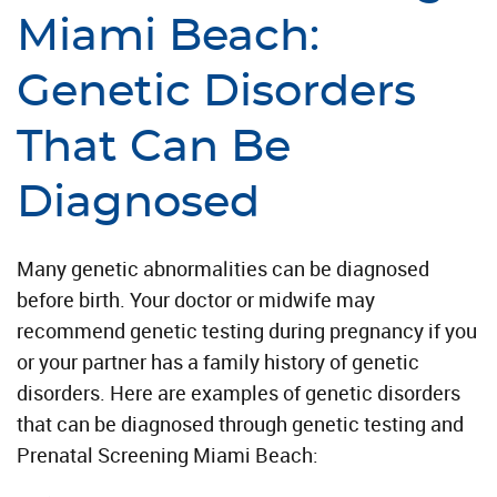
Miami Beach:
Genetic Disorders
That Can Be
Diagnosed
Many genetic abnormalities can be diagnosed
before birth. Your doctor or midwife may
recommend genetic testing during pregnancy if you
or your partner has a family history of genetic
disorders. Here are examples of genetic disorders
that can be diagnosed through genetic testing and
Prenatal Screening Miami Beach: