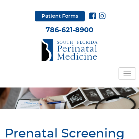
Patient Forms
786-621-8900
Prenatal Screening