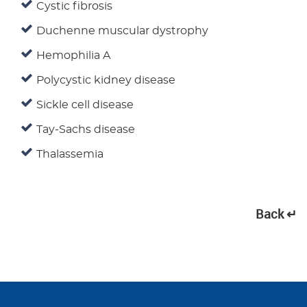
Cystic fibrosis
Duchenne muscular dystrophy
Hemophilia A
Polycystic kidney disease
Sickle cell disease
Tay-Sachs disease
Thalassemia
Back ↵