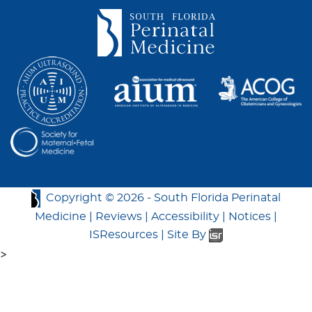
Copyright ©
2026 -
South Florida Perinatal
Medicine
|
Reviews
|
Accessibility
|
Notices
|
ISResources
|
Site By
>